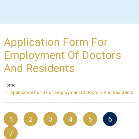
Application Form For
Employment Of Doctors
And Residents
Home
Application Form For Employment Of Doctors And Residents
1
2
3
4
5
6
7