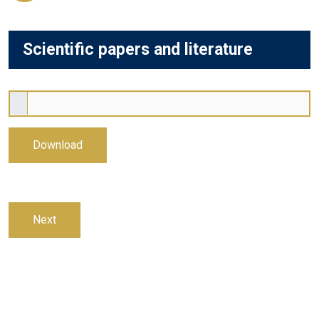
Scientific papers and literature
Download
Next